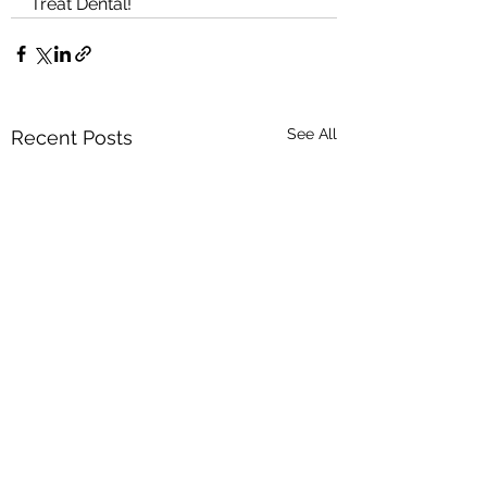
Treat Dental!
See All
Recent Posts