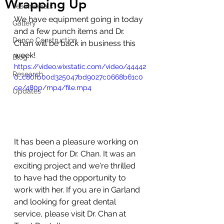
Wrapping Up
Testimonials
We have equipment going in today 
Gallery
and a few punch items and Dr. 
Denco Construction
Chan will be back in business this 
week! 
Blog
https://video.wixstatic.com/video/44442
Research
0_c80fb00d325047bd9027c0668b61c0
ce/480p/mp4/file.mp4
Updates
It has been a pleasure working on 
this project for Dr. Chan. It was an 
exciting project and we're thrilled 
to have had the opportunity to 
work with her. If you are in Garland 
and looking for great dental 
service, please visit Dr. Chan at 