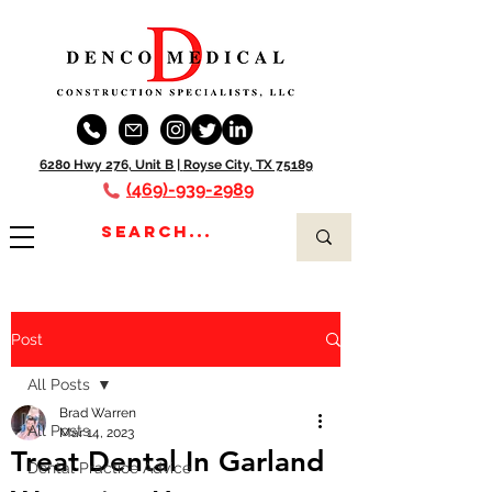
6280 Hwy 276, Unit B |
Royse City, TX 75189
(469)-939-2989
Post
All Posts
Brad Warren
All Posts
Mar 14, 2023
Treat Dental In Garland
Dental Practice Advice